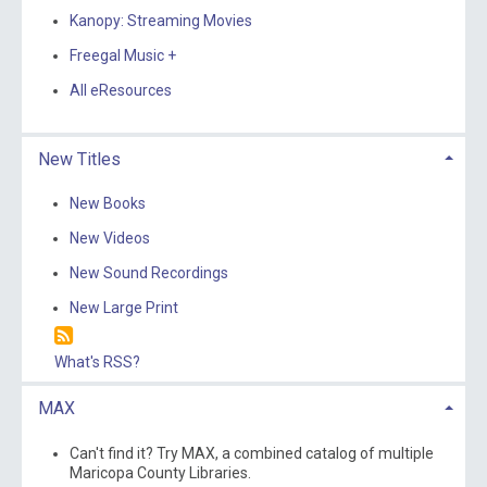
Kanopy: Streaming Movies
Freegal Music +
All eResources
New Titles
New Books
New Videos
New Sound Recordings
New Large Print
What's RSS?
MAX
Can't find it? Try MAX, a combined catalog of multiple
Maricopa County Libraries.