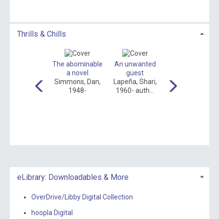
Thrills & Chills
Shiver
The abominable
An unwanted
The overnight
eynolds, Allie,
a novel
guest
guest
author.
Simmons, Dan,
Lapeña, Shari,
Gudenkauf,
1948-
1960- auth...
Heather, author...
eLibrary: Downloadables & More
OverDrive/Libby Digital Collection
hoopla Digital