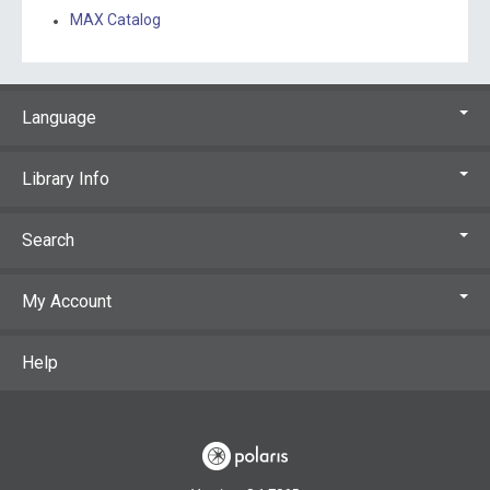
MAX Catalog
Language
Library Info
Search
My Account
Help