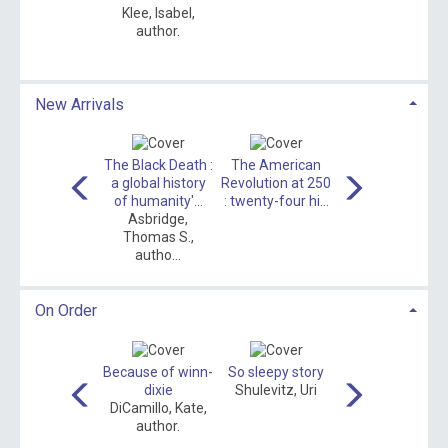
Klee, Isabel,
Wedge, Dave
author.
New Arrivals
loom : a novel
The Black Death :
The American
All booked up
Couch, Robbie,
a global history
Revolution at 250
Carlson, Melody,
author.
of humanity'...
: twenty-four hi...
author.
Asbridge,
Thomas S.,
autho...
On Order
The mash up
Because of winn-
So sleepy story
Toot toot beep
Meyers, Laura
dixie
Shulevitz, Uri
beep
Marie, autho...
DiCamillo, Kate,
Garcia, Emma,
author.
1969- author...